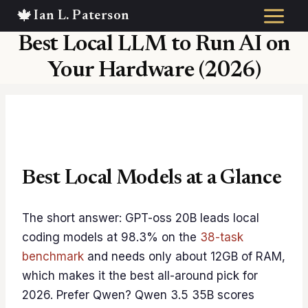
Skip
to
Best Local LLM to Run AI on
content
Your Hardware (2026)
Best Local Models at a Glance
The short answer: GPT-oss 20B leads local
coding models at 98.3% on the
38-task
benchmark
and needs only about 12GB of RAM,
which makes it the best all-around pick for
2026. Prefer Qwen? Qwen 3.5 35B scores