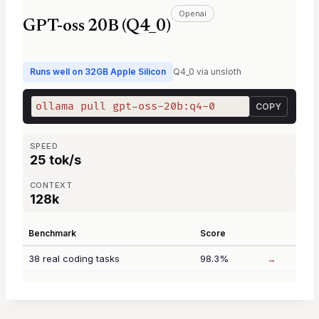
Openai
GPT-oss 20B (Q4_0)
Runs well on 32GB Apple Silicon
Q4_0 via unsloth
ollama pull gpt-oss-20b:q4-0
COPY
SPEED
25 tok/s
CONTEXT
128k
Benchmark
Score
38 real coding tasks
98.3%
→