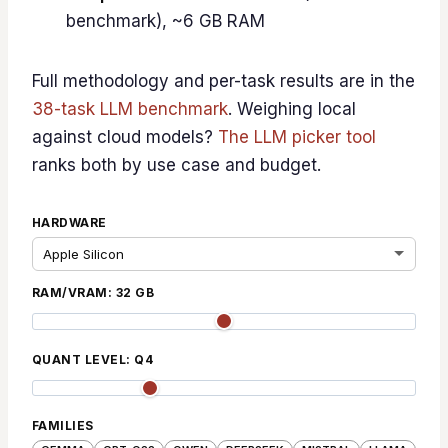
benchmark), ~6 GB RAM
Full methodology and per-task results are in the
38-task LLM benchmark
. Weighing local
against cloud models?
The LLM picker tool
ranks both by use case and budget.
HARDWARE
RAM/VRAM:
32
GB
QUANT LEVEL:
Q4
FAMILIES