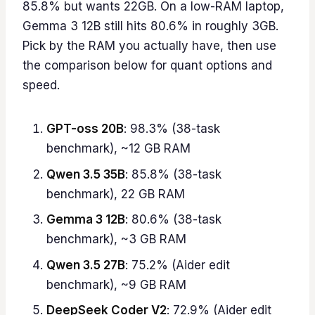
85.8% but wants 22GB. On a low-RAM laptop,
Gemma 3 12B still hits 80.6% in roughly 3GB.
Pick by the RAM you actually have, then use
the comparison below for quant options and
speed.
GPT-oss 20B
: 98.3% (38-task
benchmark), ~12 GB RAM
Qwen 3.5 35B
: 85.8% (38-task
benchmark), 22 GB RAM
Gemma 3 12B
: 80.6% (38-task
benchmark), ~3 GB RAM
Qwen 3.5 27B
: 75.2% (Aider edit
benchmark), ~9 GB RAM
DeepSeek Coder V2
: 72.9% (Aider edit