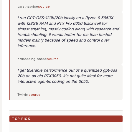
garethsprice
source
I run GPT-OSS-120b/20b locally on a Ryzen 9 5950X
with 128GB RAM and RTX Pro 6000 Blackwell for
almost anything, mostly coding along with research and
troubleshooting. It works better for me than hosted
models mainly because of speed and control over
inference.
embedding-shape
source
I get tolerable performance out of a quantized gpt-oss
20b on an old RTX3050. It's not quite ideal for more
interactive agentic coding on the 3050.
Twirrim
source
TOP PICK