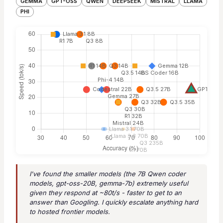
GEMMA
GPT-OSS
QWEN
DEEPSEEK
MISTRAL
LLAMA
PHI
I've found the smaller models (the 7B Qwen coder
models, gpt-oss-20B, gemma-7b) extremely useful
given they respond at ~80t/s - faster to get to an
answer than Googling. I quickly escalate anything hard
to hosted frontier models.