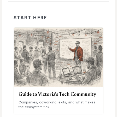
START HERE
Guide to Victoria’s Tech Community
Companies, coworking, exits, and what makes
the ecosystem tick.