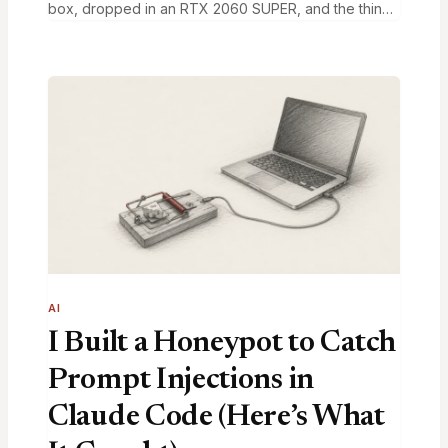
box, dropped in an RTX 2060 SUPER, and the thing
booted on the first try. The driver saw both cards.…
AI
I Built a Honeypot to Catch
Prompt Injections in
Claude Code (Here’s What