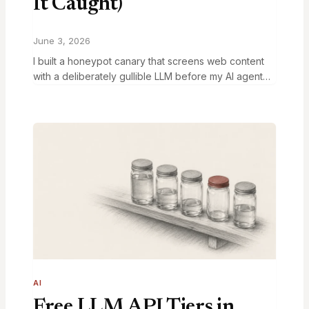
It Caught)
June 3, 2026
I built a honeypot canary that screens web content
with a deliberately gullible LLM before my AI agent
reads it. Here is what it caught.
AI
Free LLM API Tiers in