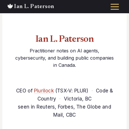
Skip
to
content
Ian L. Paterson
Practitioner notes on AI agents,
cybersecurity, and building public companies
in Canada.
CEO of
Plurilock
(TSX-V: PLUR)
·
Code &
Country
·
Victoria, BC
seen in Reuters, Forbes, The Globe and
Mail, CBC