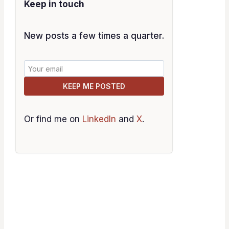
Keep in touch
New posts a few times a quarter.
KEEP ME POSTED
Or find me on
LinkedIn
and
X
.