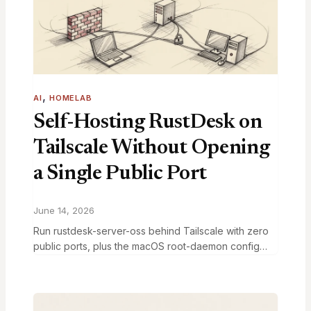
, 
AI
HOMELAB
Self-Hosting RustDesk on
Tailscale Without Opening
a Single Public Port
June 14, 2026
Run rustdesk-server-oss behind Tailscale with zero
public ports, plus the macOS root-daemon config
fight that ate an hour and nobody has documented.