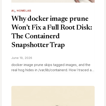
, 
AI
HOMELAB
Why docker image prune
Won’t Fix a Full Root Disk:
The Containerd
Snapshotter Trap
June 19, 2026
docker image prune skips tagged images, and the
real hog hides in /var/lib/containerd. How I traced a
99% root disk to the containerd snapshotter and
fixed it.