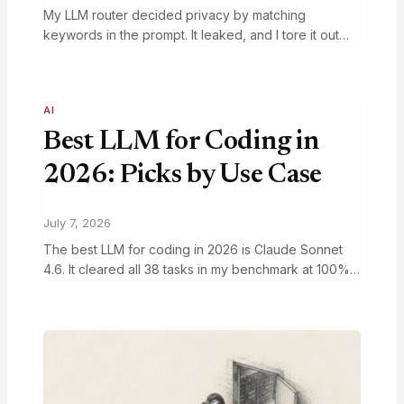
My LLM router decided privacy by matching
keywords in the prompt. It leaked, and I tore it out
the next day. What replaced it is one lookup table
you can…
AI
Best LLM for Coding in
2026: Picks by Use Case
July 7, 2026
The best LLM for coding in 2026 is Claude Sonnet
4.6. It cleared all 38 tasks in my benchmark at 100%
quality for $0.20 per run and a 4.6 second…