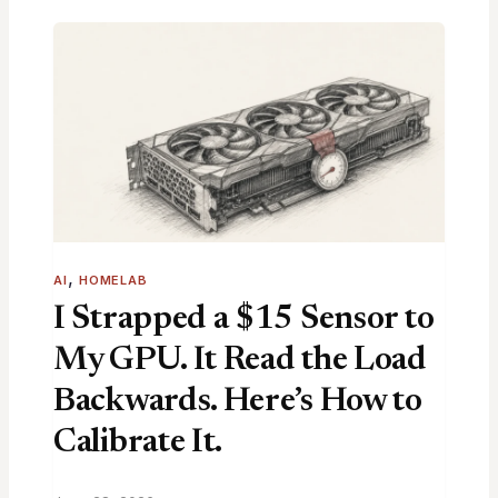
, 
AI
HOMELAB
I Strapped a $15 Sensor to
My GPU. It Read the Load
Backwards. Here’s How to
Calibrate It.