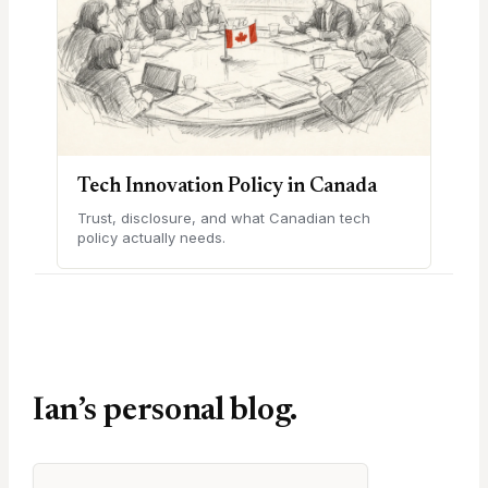
Tech Innovation Policy in Canada
Trust, disclosure, and what Canadian tech
policy actually needs.
Ian’s personal blog.