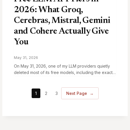
2026: What Groq,
Cerebras, Mistral, Gemini
and Cohere Actually Give
You
May 31, 2026
On May 31, 2026, one of my LLM providers quietly
deleted most of its free models, including the exact
one my code was calling. My code didn’t change.
The vendor’s…
1
2
3
Next Page
→