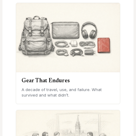
Gear That Endures
A decade of travel, use, and failure. What
survived and what didn’t.