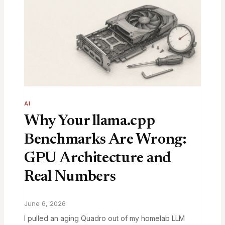
AI
Why Your llama.cpp
Benchmarks Are Wrong:
GPU Architecture and
Real Numbers
June 6, 2026
I pulled an aging Quadro out of my homelab LLM