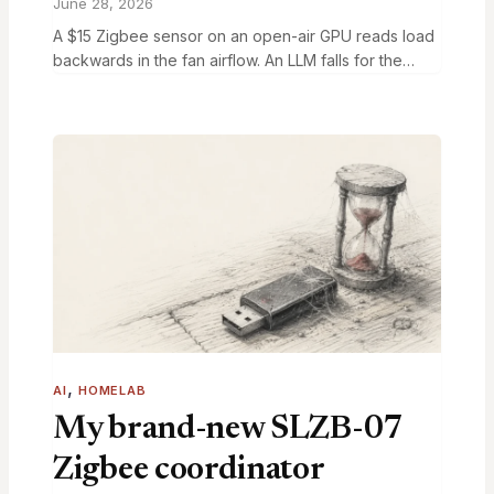
June 28, 2026
A $15 Zigbee sensor on an open-air GPU reads load
backwards in the fan airflow. An LLM falls for the
same trick. Calibrate against nvidia-smi to fix both.
, 
AI
HOMELAB
My brand-new SLZB-07
Zigbee coordinator