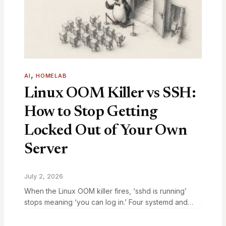
, 
AI
HOMELAB
Linux OOM Killer vs SSH:
How to Stop Getting
Locked Out of Your Own
Server
July 2, 2026
When the Linux OOM killer fires, ‘sshd is running’
stops meaning ‘you can log in.’ Four systemd and
sysctl fixes that keep your login path alive through a
memory storm.