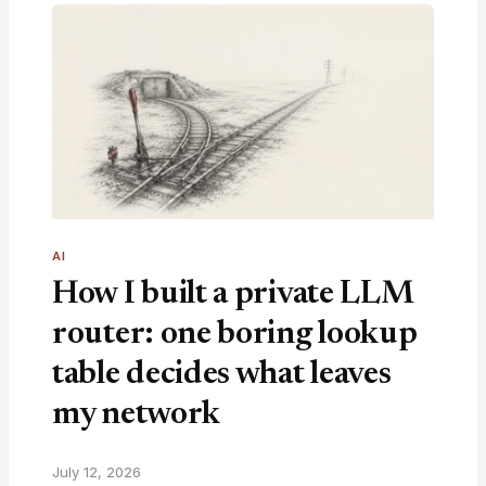
AI
How I built a private LLM
router: one boring lookup
table decides what leaves
my network
July 12, 2026