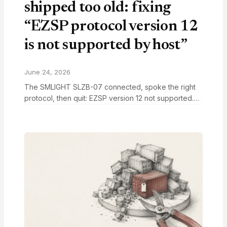
shipped too old: fixing
“EZSP protocol version 12
is not supported by host”
June 24, 2026
The SMLIGHT SLZB-07 connected, spoke the right
protocol, then quit: EZSP version 12 not supported.
Here’s the flash fix and how to pick the right channel.