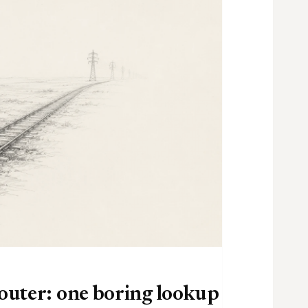
router: one boring lookup