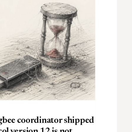
bee coordinator shipped
ol version 12 is not