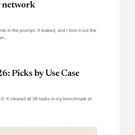
y network
in the prompt. It leaked, and I tore it out the
can…
6: Picks by Use Case
6. It cleared all 38 tasks in my benchmark at