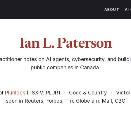
ABOUT
AI
Ian L. Paterson
actitioner notes on AI agents, cybersecurity, and build
public companies in Canada.
of
Plurilock
(TSX-V: PLUR)
·
Code & Country
·
Victor
seen in Reuters, Forbes, The Globe and Mail, CBC