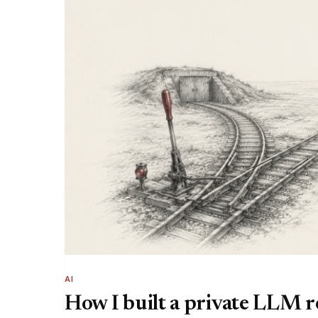
AI
How I built a private LLM 