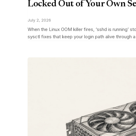
Locked Out of Your Own S
July 2, 2026
When the Linux OOM killer fires, ‘sshd is running’ s
sysctl fixes that keep your login path alive through