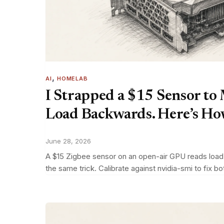
, 
AI
HOMELAB
I Strapped a $15 Sensor to
Load Backwards. Here’s How 
June 28, 2026
A $15 Zigbee sensor on an open-air GPU reads load b
the same trick. Calibrate against nvidia-smi to fix bo