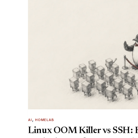
, 
AI
HOMELAB
Linux OOM Killer vs SSH: 