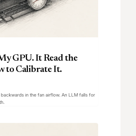
 My GPU. It Read the
to Calibrate It.
ackwards in the fan airflow. An LLM falls for
th.