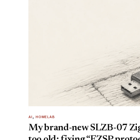
, 
AI
HOMELAB
My brand-new SLZB-07 Zig
too old: fixing “EZSP protoc