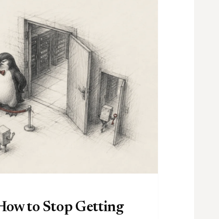
How to Stop Getting