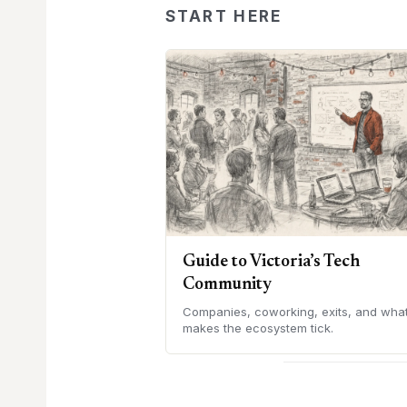
START HERE
Guide to Victoria’s Tech
Community
Companies, coworking, exits, and wha
makes the ecosystem tick.