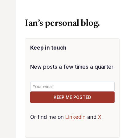
Ian’s personal blog.
Keep in touch
New posts a few times a quarter.
KEEP ME POSTED
Or find me on
LinkedIn
and
X
.