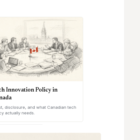
ch Innovation Policy in
nada
st, disclosure, and what Canadian tech
cy actually needs.