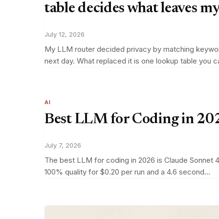
table decides what leaves m
July 12, 2026
My LLM router decided privacy by matching keywords 
next day. What replaced it is one lookup table you 
AI
Best LLM for Coding in 202
July 7, 2026
The best LLM for coding in 2026 is Claude Sonnet 4.
100% quality for $0.20 per run and a 4.6 second…