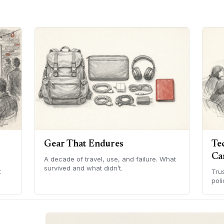
Gear That Endures
Te
Ca
A decade of travel, use, and failure. What
survived and what didn’t.
t
Tru
poli