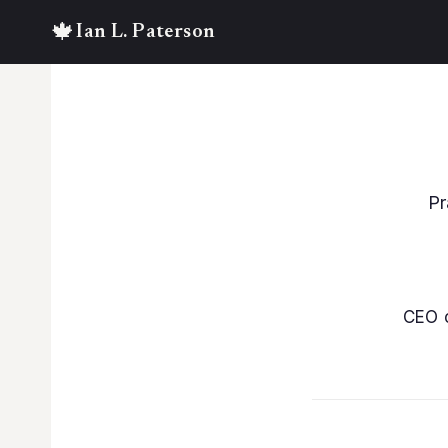
Skip
to
content
Pr
CEO 