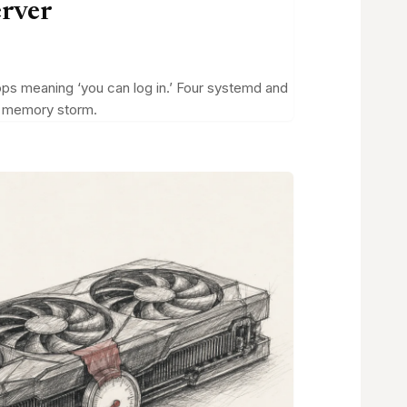
erver
tops meaning ‘you can log in.’ Four systemd and
 a memory storm.