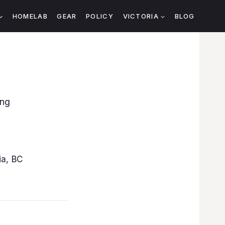
HOMELAB
GEAR
POLICY
VICTORIA
BLOG
ing
ia, BC